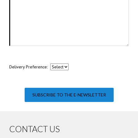
Delivery Preference:
SUBSCRIBE TO THE E-NEWSLETTER
CONTACT US