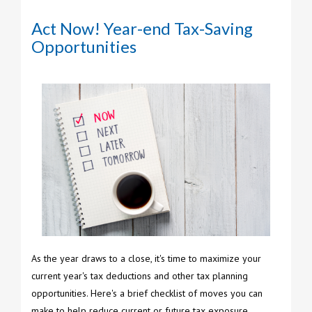
Act Now! Year-end Tax-Saving
Opportunities
As the year draws to a close, it's time to maximize your
current year's tax deductions and other tax planning
opportunities. Here's a brief checklist of moves you can
make to help reduce current or future tax exposure.