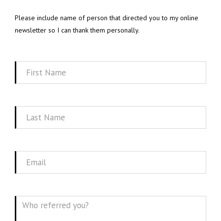
Please include name of person that directed you to my online
newsletter so I can thank them personally.
First
Name
Last
Name
Email
Message