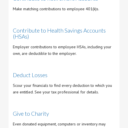
Make matching contributions to employee 401(k)s.
Contribute to Health Savings Accounts
(HSAs)
Employer contributions to employee HSAs, including your
own, are deductible to the employer.
Deduct Losses
Scour your financials to find every deduction to which you
are entitled. See your tax professional for details.
Give to Charity
Even donated equipment, computers or inventory may