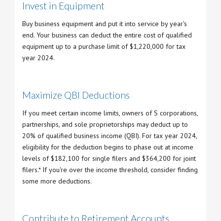
Invest in Equipment
Buy business equipment and put it into service by year's
end. Your business can deduct the entire cost of qualified
equipment up to a purchase limit of $1,220,000 for tax
year 2024.
Maximize QBI Deductions
If you meet certain income limits, owners of S corporations,
partnerships, and sole proprietorships may deduct up to
20% of qualified business income (QBI). For tax year 2024,
eligibility for the deduction begins to phase out at income
levels of $182,100 for single filers and $364,200 for joint
filers.* If you're over the income threshold, consider finding
some more deductions.
Contribute to Retirement Accounts