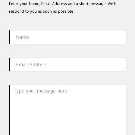
Enter your Name, Email Address and a short message. We'll
respond to you as soon as possible.
Name
Email
Message