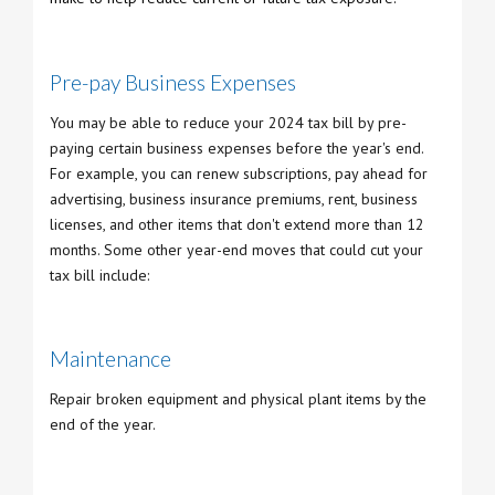
Pre-pay Business Expenses
You may be able to reduce your 2024 tax bill by pre-
paying certain business expenses before the year's end.
For example, you can renew subscriptions, pay ahead for
advertising, business insurance premiums, rent, business
licenses, and other items that don't extend more than 12
months. Some other year-end moves that could cut your
tax bill include:
Maintenance
Repair broken equipment and physical plant items by the
end of the year.