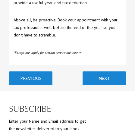
provide a useful year-end tax deduction.
Above all, be proactive. Book your appointment with your
tax professional well before the end of the year so you
don't have to scramble.
*Exceptions apply for certain service businesses.
PREVIOUS
NEXT
SUBSCRIBE
Enter your Name and Email address to get
the newsletter delivered to your inbox.