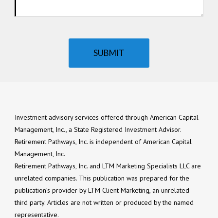
SUBMIT
Investment advisory services offered through American Capital
Management, Inc., a State Registered Investment Advisor.
Retirement Pathways, Inc. is independent of American Capital
Management, Inc.
Retirement Pathways, Inc. and LTM Marketing Specialists LLC are
unrelated companies. This publication was prepared for the
publication’s provider by LTM Client Marketing, an unrelated
third party. Articles are not written or produced by the named
representative.