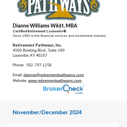
Dianne Williams Wildt, MBA
Certified Retirement Counselor®
Since 1983 in the financial services and investment industry
Retirement Pathways, Inc.
4500 Bowling Blvd., Suite 100
Louisville, KY 40207
Phone: 502-797-1258
Email:
dianne@retirementpathways.com
Website:
www.retirementpathways.com
November/December 2024