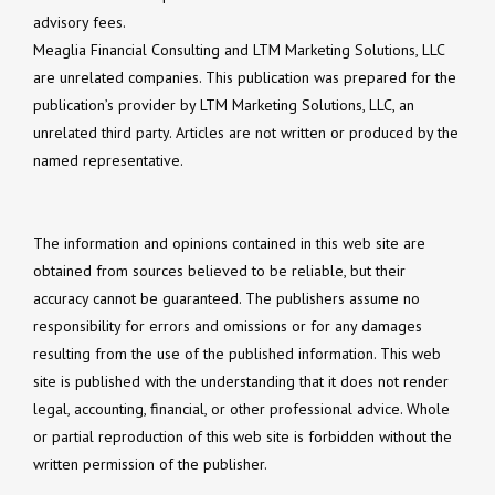
advisory fees.
Meaglia Financial Consulting and LTM Marketing Solutions, LLC
are unrelated companies. This publication was prepared for the
publication’s provider by LTM Marketing Solutions, LLC, an
unrelated third party. Articles are not written or produced by the
named representative.
The information and opinions contained in this web site are
obtained from sources believed to be reliable, but their
accuracy cannot be guaranteed. The publishers assume no
responsibility for errors and omissions or for any damages
resulting from the use of the published information. This web
site is published with the understanding that it does not render
legal, accounting, financial, or other professional advice. Whole
or partial reproduction of this web site is forbidden without the
written permission of the publisher.