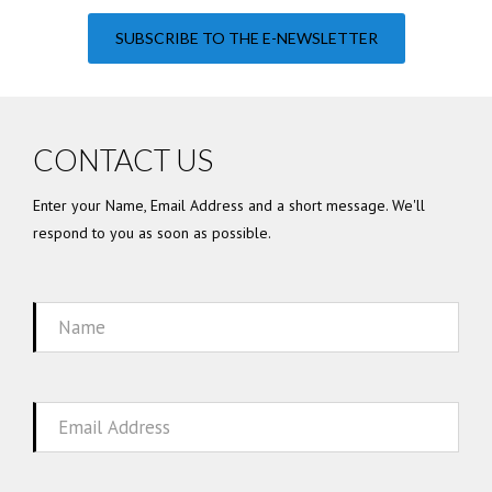
SUBSCRIBE TO THE E-NEWSLETTER
CONTACT US
Enter your Name, Email Address and a short message. We'll
respond to you as soon as possible.
Name
Email