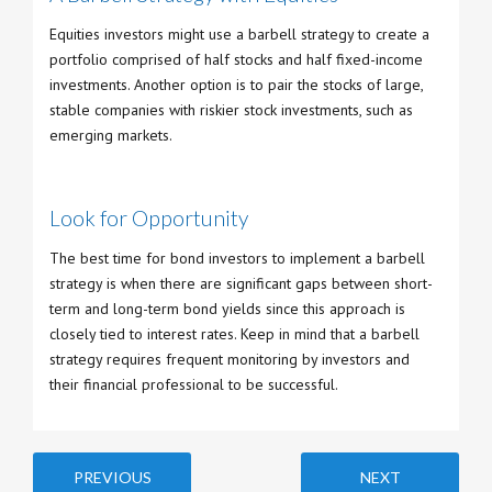
Equities investors might use a barbell strategy to create a
portfolio comprised of half stocks and half fixed-income
investments. Another option is to pair the stocks of large,
stable companies with riskier stock investments, such as
emerging markets.
Look for Opportunity
The best time for bond investors to implement a barbell
strategy is when there are significant gaps between short-
term and long-term bond yields since this approach is
closely tied to interest rates. Keep in mind that a barbell
strategy requires frequent monitoring by investors and
their financial professional to be successful.
PREVIOUS
NEXT