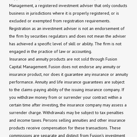
Management, a registered investment adviser that only conducts
business in jurisdictions where it is properly registered, or is
excluded or exempted from registration requirements.
Registration as an investment adviser is not an endorsement of
the firm by securities regulators and does not mean the adviser
has achieved a specific level of skill or ability. The firm is not
engaged in the practice of law or accounting.
Insurance and annuity products are not sold through Fusion
Capital Management. Fusion does not endorse any annuity or
insurance product, nor does it guarantee any insurance or annuity
performance. Annuity and life insurance guarantees are subject
to the claims-paying ability of the issuing insurance company. If
you withdraw money from or surrender your contract within a
certain time after investing, the insurance company may assess a
surrender charge. Withdrawals may be subject to tax penalties
and income taxes. Persons selling annuities and other insurance
products receive compensation for these transactions. These
commissions are separate and distinct from Fusion's investment