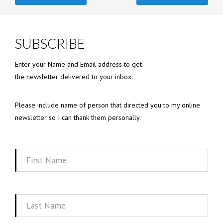
SUBSCRIBE
Enter your Name and Email address to get
the newsletter delivered to your inbox.
Please include name of person that directed you to my online
newsletter so I can thank them personally.
First
Name
Last