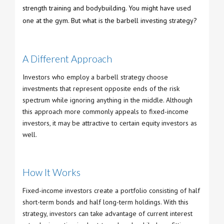
strength training and bodybuilding. You might have used
one at the gym. But what is the barbell investing strategy?
A Different Approach
Investors who employ a barbell strategy choose
investments that represent opposite ends of the risk
spectrum while ignoring anything in the middle. Although
this approach more commonly appeals to fixed-income
investors, it may be attractive to certain equity investors as
well.
How It Works
Fixed-income investors create a portfolio consisting of half
short-term bonds and half long-term holdings. With this
strategy, investors can take advantage of current interest