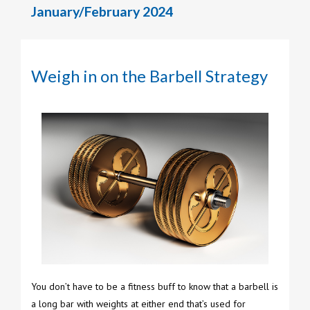
January/February 2024
Weigh in on the Barbell Strategy
You don’t have to be a fitness buff to know that a barbell is
a long bar with weights at either end that’s used for