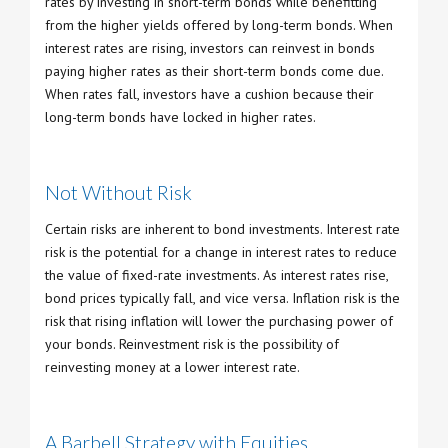
rates by investing in short-term bonds while benefitting
from the higher yields offered by long-term bonds. When
interest rates are rising, investors can reinvest in bonds
paying higher rates as their short-term bonds come due.
When rates fall, investors have a cushion because their
long-term bonds have locked in higher rates.
Not Without Risk
Certain risks are inherent to bond investments. Interest rate
risk is the potential for a change in interest rates to reduce
the value of fixed-rate investments. As interest rates rise,
bond prices typically fall, and vice versa. Inflation risk is the
risk that rising inflation will lower the purchasing power of
your bonds. Reinvestment risk is the possibility of
reinvesting money at a lower interest rate.
A Barbell Strategy with Equities