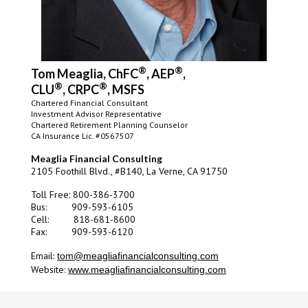
®
®
Tom Meaglia, ChFC
, AEP
,
®
®
CLU
, CRPC
, MSFS
Chartered Financial Consultant
Investment Advisor Representative
Chartered Retirement Planning Counselor
CA Insurance Lic. #0567507
Meaglia Financial Consulting
2105 Foothill Blvd., #B140, La Verne, CA 91750
Toll Free: 800-386-3700
Bus: 909-593-6105
Cell:
818-681-8600
Fax: 909-593-6120
Email:
tom@meagliafinancialconsulting.com
Website:
www.meagliafinancialconsulting.com