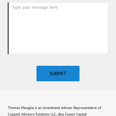
Message
SUBMIT
Thomas Meaglia is an Investment Adviser Representative of
Coppell Advisory Solutions LLC, dba, Fusion Capital