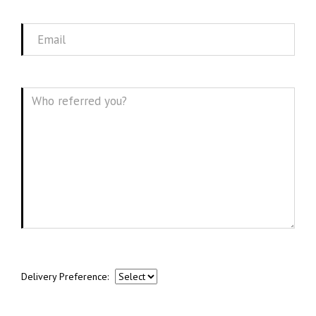
Name
Email
Message
Delivery Preference: