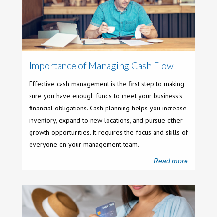
Importance of Managing Cash Flow
Effective cash management is the first step to making
sure you have enough funds to meet your business's
financial obligations. Cash planning helps you increase
inventory, expand to new locations, and pursue other
growth opportunities. It requires the focus and skills of
everyone on your management team.
Read more