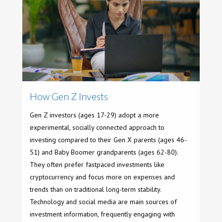
How Gen Z Invests
Gen Z investors (ages 17-29) adopt a more
experimental, socially connected approach to
investing compared to their Gen X parents (ages 46-
51) and Baby Boomer grandparents (ages 62-80).
They often prefer fastpaced investments like
cryptocurrency and focus more on expenses and
trends than on traditional long-term stability.
Technology and social media are main sources of
investment information, frequently engaging with