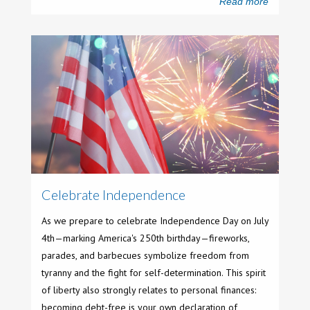
Read more
Celebrate Independence
As we prepare to celebrate Independence Day on July
4th—marking America's 250th birthday—fireworks,
parades, and barbecues symbolize freedom from
tyranny and the fight for self-determination. This spirit
of liberty also strongly relates to personal finances:
becoming debt-free is your own declaration of