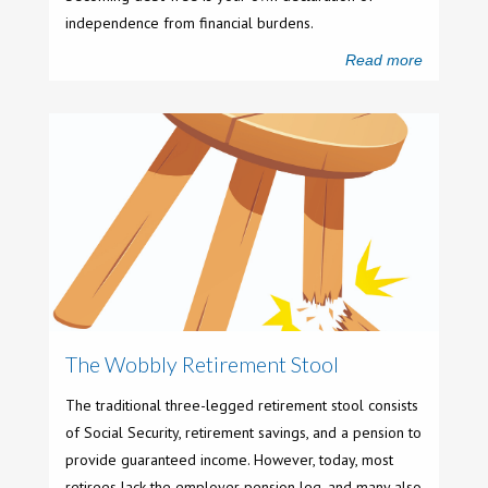
independence from financial burdens.
Read more
The Wobbly Retirement Stool
The traditional three-legged retirement stool consists
of Social Security, retirement savings, and a pension to
provide guaranteed income. However, today, most
retirees lack the employer pension leg, and many also