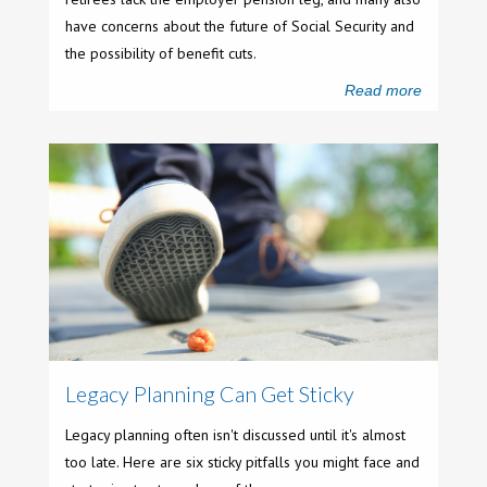
have concerns about the future of Social Security and
the possibility of benefit cuts.
Read more
Legacy Planning Can Get Sticky
Legacy planning often isn't discussed until it's almost
too late. Here are six sticky pitfalls you might face and