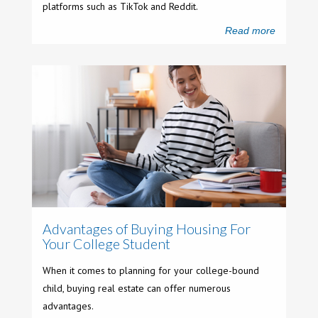
platforms such as TikTok and Reddit.
Read more
Advantages of Buying Housing For
Your College Student
When it comes to planning for your college-bound
child, buying real estate can offer numerous
advantages.