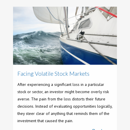
Facing Volatile Stock Markets
After experiencing a significant loss in a particular
stock or sector, an investor might become overly risk
averse. The pain from the loss distorts their future
decisions. Instead of evaluating opportunities logically,
they steer clear of anything that reminds them of the
investment that caused the pain.