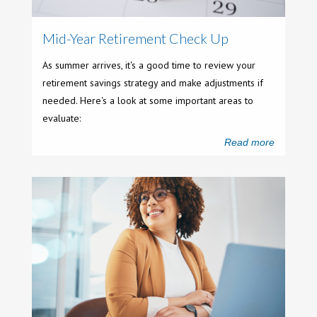
Mid-Year Retirement Check Up
As summer arrives, it's a good time to review your
retirement savings strategy and make adjustments if
needed. Here's a look at some important areas to
evaluate:
Read more