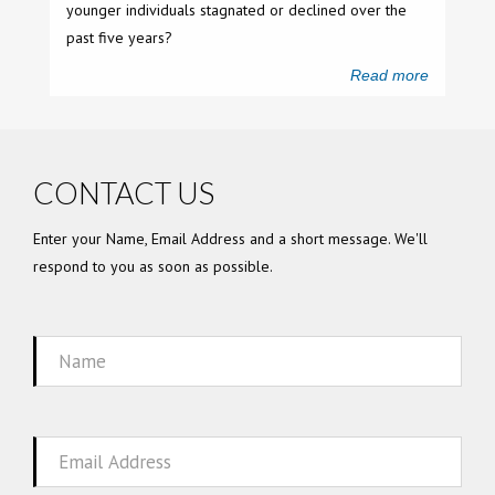
younger individuals stagnated or declined over the
past five years?
Read more
CONTACT US
Enter your Name, Email Address and a short message. We'll
respond to you as soon as possible.
Name
Email