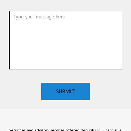
Message
SUBMIT
Securities and advisory services offered through LPL Financial, a