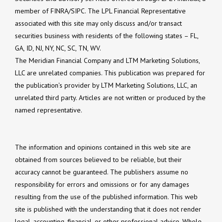
member of FINRA/SIPC. The LPL Financial Representative
associated with this site may only discuss and/or transact
securities business with residents of the following states – FL,
GA, ID, NJ, NY, NC, SC, TN, WV.
The Meridian Financial Company and LTM Marketing Solutions,
LLC are unrelated companies. This publication was prepared for
the publication’s provider by LTM Marketing Solutions, LLC, an
unrelated third party. Articles are not written or produced by the
named representative.
The information and opinions contained in this web site are
obtained from sources believed to be reliable, but their
accuracy cannot be guaranteed. The publishers assume no
responsibility for errors and omissions or for any damages
resulting from the use of the published information. This web
site is published with the understanding that it does not render
legal, accounting, financial, or other professional advice. Whole