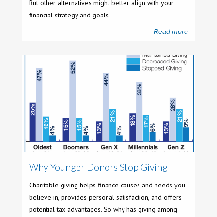
But other alternatives might better align with your
financial strategy and goals.
Read more
Why Younger Donors Stop Giving
Charitable giving helps finance causes and needs you
believe in, provides personal satisfaction, and offers
potential tax advantages. So why has giving among