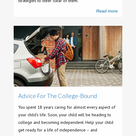
strategies to steer clear of them.
Read more
Advice For The College-Bound
You spent 18 years caring for almost every aspect of
your child's life. Soon, your child will be heading to
college and becoming independent. Help your child
get ready for a life of independence – and