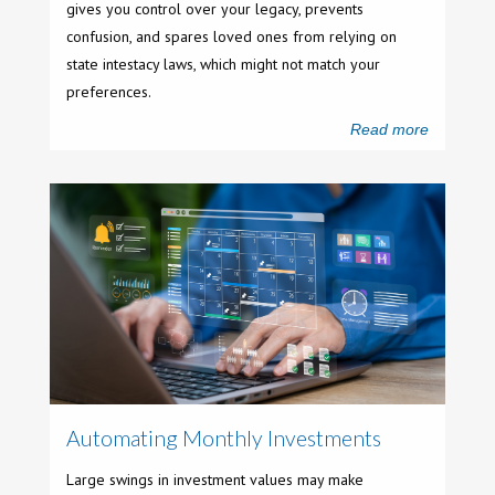
gives you control over your legacy, prevents
confusion, and spares loved ones from relying on
state intestacy laws, which might not match your
preferences.
Read more
Automating Monthly Investments
Large swings in investment values may make