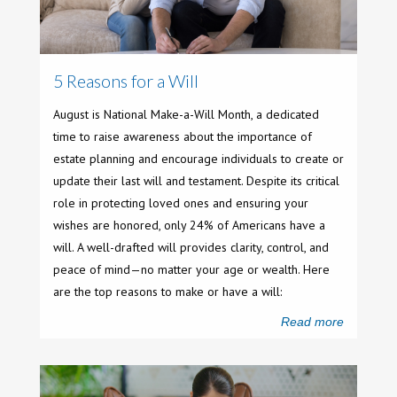
5 Reasons for a Will
August is National Make-a-Will Month, a dedicated
time to raise awareness about the importance of
estate planning and encourage individuals to create or
update their last will and testament. Despite its critical
role in protecting loved ones and ensuring your
wishes are honored, only 24% of Americans have a
will. A well-drafted will provides clarity, control, and
peace of mind—no matter your age or wealth. Here
are the top reasons to make or have a will:
Read more