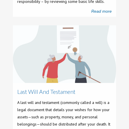
responsibility – by reviewing some basic life skills.
Read more
Last Will And Testament
A last will and testament (commonly called a will) is a
legal document that details your wishes for how your
assets—such as property, money, and personal
belongings—should be distributed after your death. It