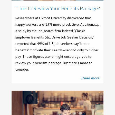
Time To Review Your Benefits Package?
Researchers at Oxford University discovered that
happy workers are 13% more productive. Additionally,
a study by the job search firm Indeed, "Classic
Employer Benefits Still Drive Job Seeker Decision,"
reported that 49% of US job seekers say "better
benefits" motivate their search—second only to higher
pay. These figures alone might encourage you to
review your benefits package. But there's more to
consider.
Read more