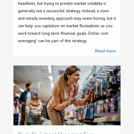
headlines, but trying to predict market volatility is
generally not a successful strategy. Instead, a slow-
and-steady investing approach may seem boring, but it
can help you capitalize on market fluctuations as you
work toward long-term financial goals. Dollar-cost
averaging* can be part of this strategy.
Read more