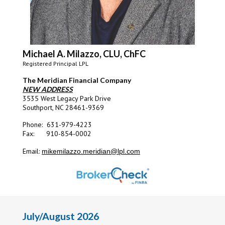
Michael A. Milazzo, CLU, ChFC
Registered Principal LPL
The Meridian Financial Company
NEW ADDRESS
3535 West Legacy Park Drive
Southport, NC 28461-9369
Phone: 631-979-4223
Fax: 910-854-0002
Email:
mikemilazzo.meridian@lpl.com
July/August 2026