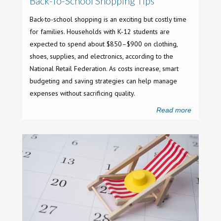
Back-To-School Shopping Tips
Back-to-school shopping is an exciting but costly time
for families. Households with K-12 students are
expected to spend about $850–$900 on clothing,
shoes, supplies, and electronics, according to the
National Retail Federation. As costs increase, smart
budgeting and saving strategies can help manage
expenses without sacrificing quality.
Read more