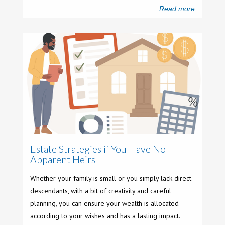
Read more
Estate Strategies if You Have No
Apparent Heirs
Whether your family is small or you simply lack direct
descendants, with a bit of creativity and careful
planning, you can ensure your wealth is allocated
according to your wishes and has a lasting impact.