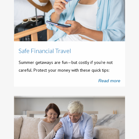
Safe Financial Travel
Summer getaways are fun—but costly if you're not
careful. Protect your money with these quick tips:
Read more