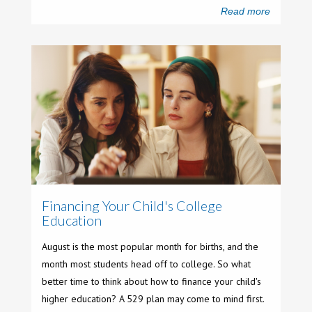
Read more
Financing Your Child's College
Education
August is the most popular month for births, and the
month most students head off to college. So what
better time to think about how to finance your child's
higher education? A 529 plan may come to mind first.